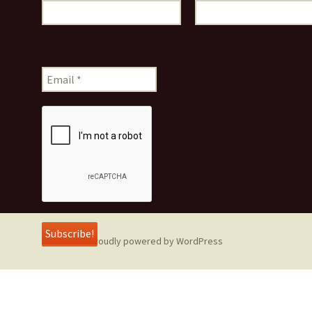
Proudly powered by WordPress