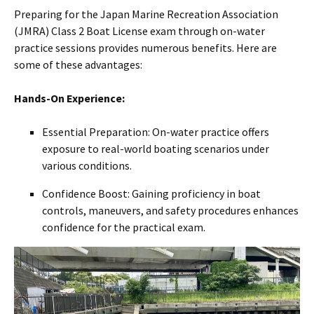
Preparing for the Japan Marine Recreation Association
(JMRA) Class 2 Boat License exam through on-water
practice sessions provides numerous benefits. Here are
some of these advantages:
Hands-On Experience:
Essential Preparation: On-water practice offers
exposure to real-world boating scenarios under
various conditions.
Confidence Boost: Gaining proficiency in boat
controls, maneuvers, and safety procedures enhances
confidence for the practical exam.