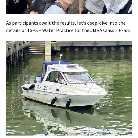
As participants await the results, let’s deep-dive into the
details of TSPS – Water Practice for the JMRA Class 2 Exam.