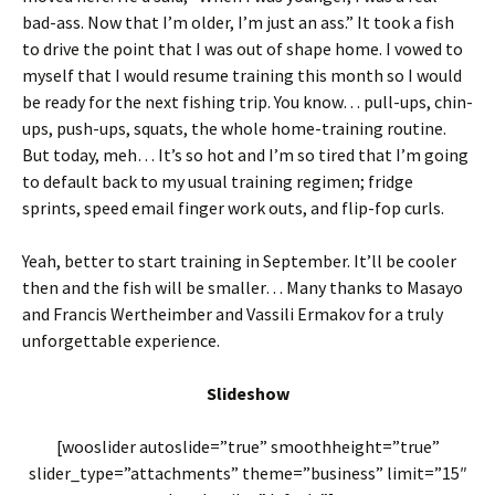
bad-ass. Now that I’m older, I’m just an ass.” It took a fish
to drive the point that I was out of shape home. I vowed to
myself that I would resume training this month so I would
be ready for the next fishing trip. You know… pull-ups, chin-
ups, push-ups, squats, the whole home-training routine.
But today, meh… It’s so hot and I’m so tired that I’m going
to default back to my usual training regimen; fridge
sprints, speed email finger work outs, and flip-fop curls.
Yeah, better to start training in September. It’ll be cooler
then and the fish will be smaller… Many thanks to Masayo
and Francis Wertheimber and Vassili Ermakov for a truly
unforgettable experience.
Slideshow
[wooslider autoslide=”true” smoothheight=”true”
slider_type=”attachments” theme=”business” limit=”15″