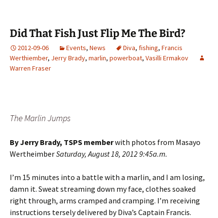
Did That Fish Just Flip Me The Bird?
2012-09-06
Events
,
News
Diva
,
fishing
,
Francis
Werthiember
,
Jerry Brady
,
marlin
,
powerboat
,
Vasilli Ermakov
Warren Fraser
The Marlin Jumps
By Jerry Brady, TSPS member
with photos from Masayo
Wertheimber
Saturday, August 18, 2012 9:45a.m.
I’m 15 minutes into a battle with a marlin, and I am losing,
damn it. Sweat streaming down my face, clothes soaked
right through, arms cramped and cramping. I’m receiving
instructions tersely delivered by Diva’s Captain Francis.