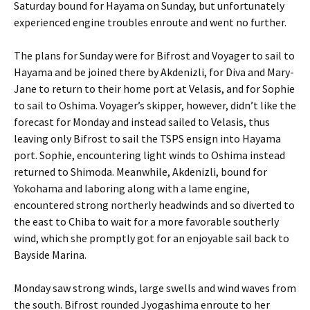
Saturday bound for Hayama on Sunday, but unfortunately
experienced engine troubles enroute and went no further.
The plans for Sunday were for Bifrost and Voyager to sail to
Hayama and be joined there by Akdenizli, for Diva and Mary-
Jane to return to their home port at Velasis, and for Sophie
to sail to Oshima. Voyager’s skipper, however, didn’t like the
forecast for Monday and instead sailed to Velasis, thus
leaving only Bifrost to sail the TSPS ensign into Hayama
port. Sophie, encountering light winds to Oshima instead
returned to Shimoda. Meanwhile, Akdenizli, bound for
Yokohama and laboring along with a lame engine,
encountered strong northerly headwinds and so diverted to
the east to Chiba to wait for a more favorable southerly
wind, which she promptly got for an enjoyable sail back to
Bayside Marina.
Monday saw strong winds, large swells and wind waves from
the south. Bifrost rounded Jyogashima enroute to her