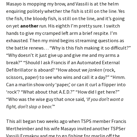
Masayo is mopping my brow, and Vassili is at the helm
enquiring politely whether the fish is still on the line. Yes
the fish, the bloody fish, is still on the line, and it’s going
on yet
another
run. His eighth I’m pretty sure. I switch
hands to give my cramped left arm a brief respite. I’m
exhausted. Then my mind begins streaming questions as
the battle renews… “Why is this fish making it so difficult?”
“Why doesn’t it just give up and give me and my arms a
break?” “Should I ask Francis if an Automated External
Defibrillator is aboard? “How about we
janken
(rock,
scissors, paper) to see who wins and call it a day?” “Hmm.
Can a marlin show only ‘paper,’ or can it curl a flipper into
‘rock’? “What about that A.E.D.?” “How did I get here?”
“Who was the wise guy that once said,
‘If you don’t want a
fight, don’t slap a bear.’
”
This all began two weeks ago when TSPS member Francis
Wertheimber and his wife Masayo invited another TSPSer
Vassili Ermakov and me to go fishing for marlin off the