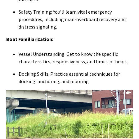
Safety Training: You’ll learn vital emergency
procedures, including man-overboard recovery and
distress signaling.
Boat Familiarization:
Vessel Understanding: Get to know the specific
characteristics, responsiveness, and limits of boats.
Docking Skills: Practice essential techniques for
docking, anchoring, and mooring.