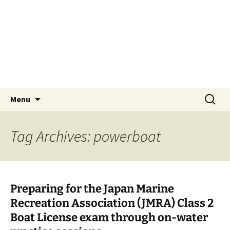
Skip
Tokyo Sail and Power
to
Squadron
content
A UNIT OF THE UNITED STATES POWER
SQUADRONS AND ROYAL YACHTING
ASSOCIATION AFFILIATED CLUB
Search
Menu
for:
Tag Archives: powerboat
Preparing for the Japan Marine
Recreation Association (JMRA) Class 2
Boat License exam through on-water