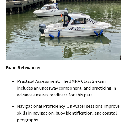
Exam Relevance:
Practical Assessment: The JMRA Class 2 exam
includes an underway component, and practicing in
advance ensures readiness for this part.
Navigational Proficiency: On-water sessions improve
skills in navigation, buoy identification, and coastal
geography.