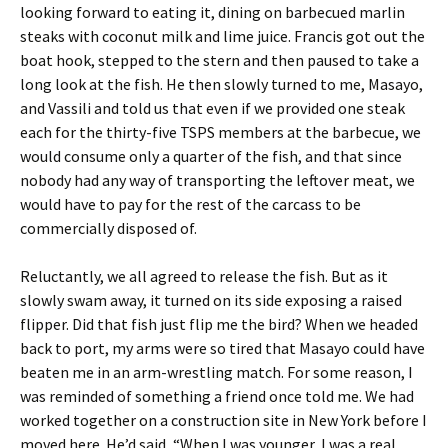
looking forward to eating it, dining on barbecued marlin
steaks with coconut milk and lime juice. Francis got out the
boat hook, stepped to the stern and then paused to take a
long look at the fish. He then slowly turned to me, Masayo,
and Vassili and told us that even if we provided one steak
each for the thirty-five TSPS members at the barbecue, we
would consume only a quarter of the fish, and that since
nobody had any way of transporting the leftover meat, we
would have to pay for the rest of the carcass to be
commercially disposed of.
Reluctantly, we all agreed to release the fish. But as it
slowly swam away, it turned on its side exposing a raised
flipper. Did that fish just flip me the bird? When we headed
back to port, my arms were so tired that Masayo could have
beaten me in an arm-wrestling match. For some reason, I
was reminded of something a friend once told me. We had
worked together on a construction site in New York before I
moved here. He’d said, “When I was younger, I was a real