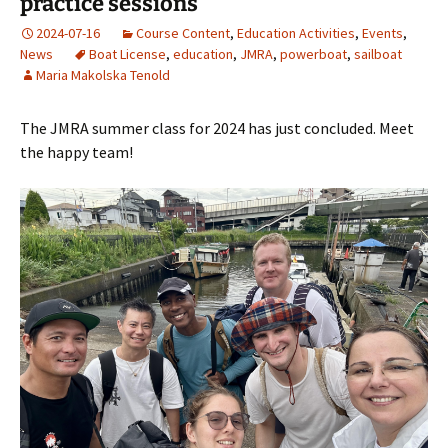
practice sessions
2024-07-16
Course Content
,
Education Activities
,
Events
,
News
Boat License
,
education
,
JMRA
,
powerboat
,
sailboat
Maria Makolska Tenold
The JMRA summer class for 2024 has just concluded. Meet
the happy team!