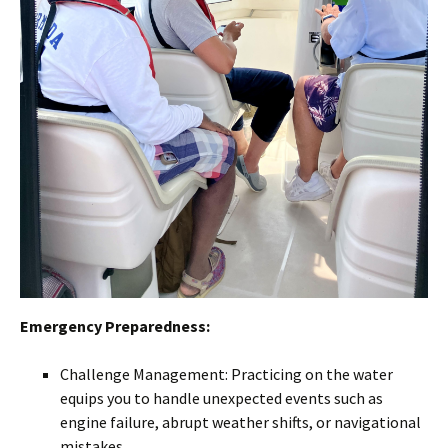
Emergency Preparedness:
Challenge Management: Practicing on the water
equips you to handle unexpected events such as
engine failure, abrupt weather shifts, or navigational
mistakes.