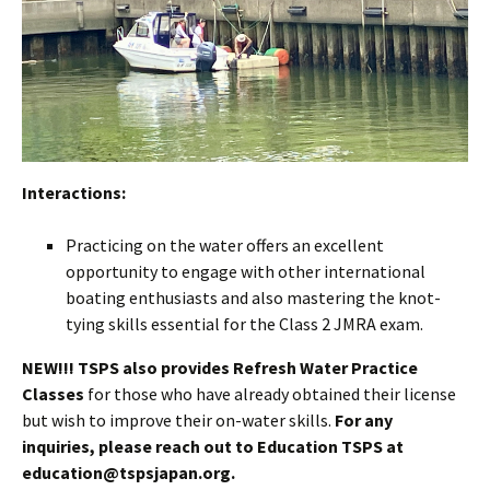
Interactions:
Practicing on the water offers an excellent
opportunity to engage with other international
boating enthusiasts and also mastering the knot-
tying skills essential for the Class 2 JMRA exam.
NEW!!! TSPS also provides Refresh Water Practice
Classes
for those who have already obtained their license
but wish to improve their on-water skills.
For any
inquiries, please reach out to Education TSPS at
education@tspsjapan.org.