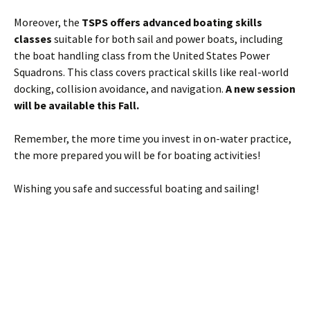
Moreover, the
TSPS offers advanced boating skills
classes
suitable for both sail and power boats, including
the boat handling class from the United States Power
Squadrons. This class covers practical skills like real-world
docking, collision avoidance, and navigation.
A new session
will be available this Fall.
Remember, the more time you invest in on-water practice,
the more prepared you will be for boating activities!
Wishing you safe and successful boating and sailing!