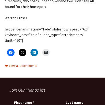
directions, two boats under power and two under sail all
bound for their homeport.
Warren Fraser
[wooslider animation=”fade” slideshow_speed=”6.0″
keyboard_nav=”true” slider_type=”attachments”
limit=”20″]
View all 3 comments
Join Our Friends list
First name
*
Last name