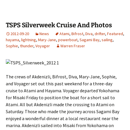
TSPS Silverweek Cruise And Photos
2012-09-20
News
Atami
,
Bifrost
,
Diva
,
drifter
,
Featured
,
hayama
,
lightning
,
Mary-Jane
,
powerboat
,
Sagami Bay
,
sailing
,
Sophie
,
thunder
,
Voyager
Warren Fraser
The crews of Akdenizli, Bifrost, Diva, Mary-Jane, Sophie,
and Voyager set out this past weekend for a three-day
cruise to Atami and Hayama. Voyager departed Yokohama
for Misaki Friday to position the boat for a short sail to
Atami. All but Akdenizli made the crossing to Atami on
Saturday. Those who made the journey across Sagami Bay
enjoyed a wonderful dinner at a local restaurant near the
marina. Akdenizli sailed into Misaki from Yokohama on