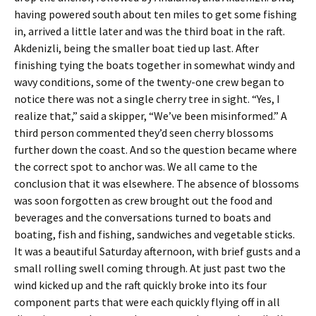
having powered south about ten miles to get some fishing
in, arrived a little later and was the third boat in the raft.
Akdenizli, being the smaller boat tied up last. After
finishing tying the boats together in somewhat windy and
wavy conditions, some of the twenty-one crew began to
notice there was not a single cherry tree in sight. “Yes, I
realize that,” said a skipper, “We’ve been misinformed.” A
third person commented they’d seen cherry blossoms
further down the coast. And so the question became where
the correct spot to anchor was. We all came to the
conclusion that it was elsewhere. The absence of blossoms
was soon forgotten as crew brought out the food and
beverages and the conversations turned to boats and
boating, fish and fishing, sandwiches and vegetable sticks.
It was a beautiful Saturday afternoon, with brief gusts and a
small rolling swell coming through. At just past two the
wind kicked up and the raft quickly broke into its four
component parts that were each quickly flying off in all