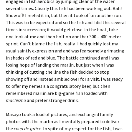
engaged in fish aerobics by jumping clear of the water
several times. Clearly this fish had been working out. Bah!
Show off! I reeled it in, but then it took off on another run.
This was to be expected and so the fish and I did this several
times in succession; it would get close to the boat, take
one look at me and then bolt on another 300 – 400 meter
sprint. Can’t blame the fish, really. I had quickly lost my
usual saintly expression and and was fearsomely grimacing
in shades of red and blue. The battle continued and I was
losing hope of landing the marlin, but just when I was
thinking of cutting the line the fish decided to stop
showing off and instead ambled over for a visit. I was ready
to offer my nemesis a congratulatory beer, but then
remembered marlin are big-game fish loaded with
machismo
and prefer stronger drink.
Masayo took a load of pictures, and exchanged family
photos with the marlin as I mentally prepared to deliver
the
coup de grâce
. In spite of my respect for the fish, I was