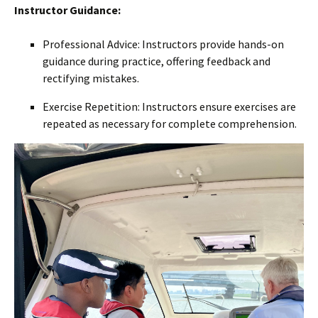
Instructor Guidance:
Professional Advice: Instructors provide hands-on
guidance during practice, offering feedback and
rectifying mistakes.
Exercise Repetition: Instructors ensure exercises are
repeated as necessary for complete comprehension.