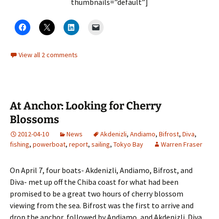
thumbnails=”default”]
View all 2 comments
At Anchor: Looking for Cherry
Blossoms
2012-04-10
News
Akdenizli
,
Andiamo
,
Bifrost
,
Diva
,
fishing
,
powerboat
,
report
,
sailing
,
Tokyo Bay
Warren Fraser
On April 7, four boats- Akdenizli, Andiamo, Bifrost, and
Diva- met up off the Chiba coast for what had been
promised to be a great two hours of cherry blossom
viewing from the sea. Bifrost was the first to arrive and
drop the anchor, followed by Andiamo, and Akdenizli. Diva,