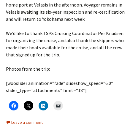
home port at Velasis in the afternoon. Voyager remains in
Velasis awaiting its six-year inspection and re-certification
and will return to Yokohama next week.
We’d like to thank TSPS Cruising Coordinator Per Knudsen
for organizing the cruise, and also thank the skippers who
made their boats available for the cruise, and all the crew
that signed up for the trip.
Photos from the trip:
[wooslider animation=”fade” slideshow_speed=”6.0″
slider_type=”attachments” limit=”18″]
Leave a comment