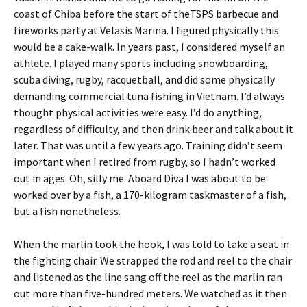
coast of Chiba before the start of theTSPS barbecue and
fireworks party at Velasis Marina. I figured physically this
would be a cake-walk. In years past, I considered myself an
athlete. I played many sports including snowboarding,
scuba diving, rugby, racquetball, and did some physically
demanding commercial tuna fishing in Vietnam. I’d always
thought physical activities were easy. I’d do anything,
regardless of difficulty, and then drink beer and talk about it
later. That was until a few years ago. Training didn’t seem
important when I retired from rugby, so I hadn’t worked
out in ages. Oh, silly me. Aboard Diva I was about to be
worked over by a fish, a 170-kilogram taskmaster of a fish,
but a fish nonetheless.
When the marlin took the hook, I was told to take a seat in
the fighting chair. We strapped the rod and reel to the chair
and listened as the line sang off the reel as the marlin ran
out more than five-hundred meters. We watched as it then