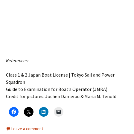
References:
Class 1 & 2 Japan Boat License | Tokyo Sail and Power
Squadron
Guide to Examination for Boat’s Operator (JMRA)
Credit for pictures: Jochen Damerau & Maria M. Tenold
Leave a comment