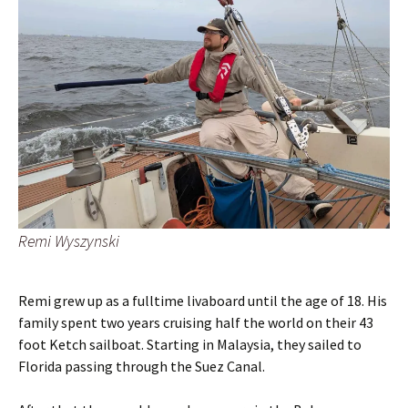
Remi Wyszynski
Remi grew up as a fulltime livaboard until the age of 18. His
family spent two years cruising half the world on their 43
foot Ketch sailboat. Starting in Malaysia, they sailed to
Florida passing through the Suez Canal.