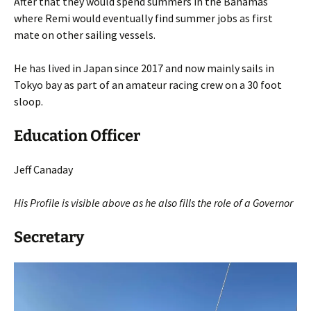
After that they would spend summers in the Bahamas
where Remi would eventually find summer jobs as first
mate on other sailing vessels.
He has lived in Japan since 2017 and now mainly sails in
Tokyo bay as part of an amateur racing crew on a 30 foot
sloop.
Education Officer
Jeff Canaday
His Profile is visible above as he
also
fills the role of a Governor
Secretary