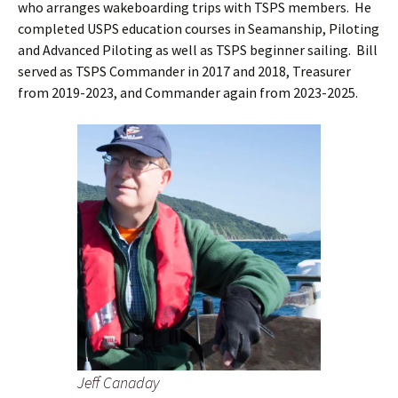
who arranges wakeboarding trips with TSPS members. He
completed USPS education courses in Seamanship, Piloting
and Advanced Piloting as well as TSPS beginner sailing. Bill
served as TSPS Commander in 2017 and 2018, Treasurer
from 2019-2023, and Commander again from 2023-2025.
Jeff Canaday