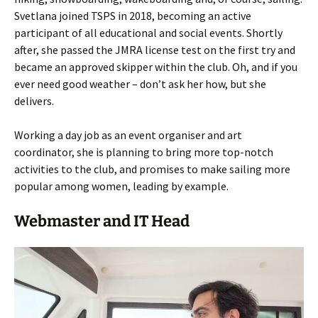
Svetlana joined TSPS in 2018, becoming an active
participant of all educational and social events. Shortly
after, she passed the JMRA license test on the first try and
became an approved skipper within the club. Oh, and if you
ever need good weather – don’t ask her how, but she
delivers.
Working a day job as an event organiser and art
coordinator, she is planning to bring more top-notch
activities to the club, and promises to make sailing more
popular among women, leading by example.
Webmaster and IT Head