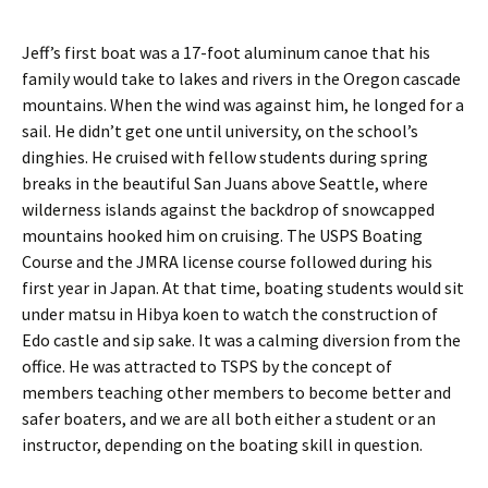
Jeff’s first boat was a 17-foot aluminum canoe that his
family would take to lakes and rivers in the Oregon cascade
mountains. When the wind was against him, he longed for a
sail. He didn’t get one until university, on the school’s
dinghies. He cruised with fellow students during spring
breaks in the beautiful San Juans above Seattle, where
wilderness islands against the backdrop of snowcapped
mountains hooked him on cruising. The USPS Boating
Course and the JMRA license course followed during his
first year in Japan. At that time, boating students would sit
under matsu in Hibya koen to watch the construction of
Edo castle and sip sake. It was a calming diversion from the
office. He was attracted to TSPS by the concept of
members teaching other members to become better and
safer boaters, and we are all both either a student or an
instructor, depending on the boating skill in question.