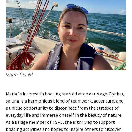
Maria Tenold
Maria`s interest in boating started at an early age. For her,
sailing is a harmonious blend of teamwork, adventure, and
a unique opportunity to disconnect from the stresses of
everyday life and immerse oneself in the beauty of nature.
As a Bridge member of TSPS, she is thrilled to support
boating activities and hopes to inspire others to discover