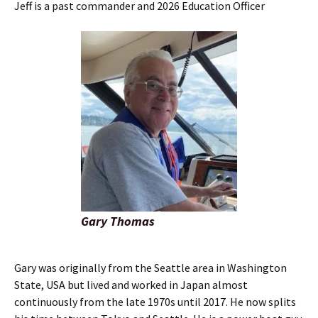
Jeff is a past commander and 2026 Education Officer
Gary Thomas
Gary was originally from the Seattle area in Washington
State, USA but lived and worked in Japan almost
continuously from the late 1970s until 2017. He now splits