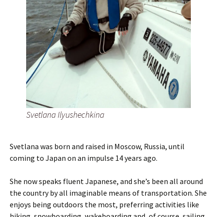
Svetlana Ilyushechkina
Svetlana was born and raised in Moscow, Russia, until
coming to Japan on an impulse 14 years ago.
She now speaks fluent Japanese, and she’s been all around
the country by all imaginable means of transportation. She
enjoys being outdoors the most, preferring activities like
hiking, snowboarding, wakeboarding and, of course, sailing.