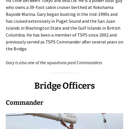
his time between Tokyo and Seattle. He is a power boat guy
who owns a 39-foot cabin cruiser berthed at Yokohama
Bayside Marina. Gary began boating in the mid-1990s and
has cruised extensively in Puget Sound and the San Juan
Islands in Washington State and the Gulf Islands in British
Columbia. He has been a member of TSPS since 2002 and
previously served as TSPS Commander after several years on
the Bridge.
Gary is also one of the squadrons past Commander
s
Bridge Officers
Commander