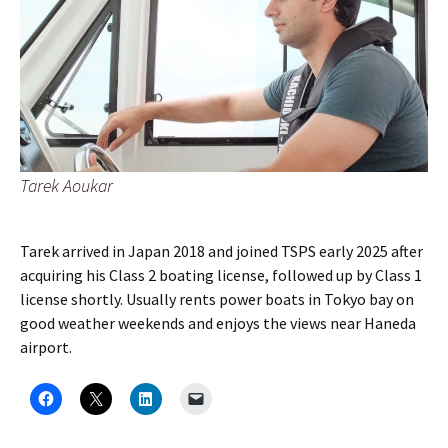
Tarek Aoukar
Tarek arrived in Japan 2018 and joined TSPS early 2025 after
acquiring his Class 2 boating license, followed up by Class 1
license shortly. Usually rents power boats in Tokyo bay on
good weather weekends and enjoys the views near Haneda
airport.