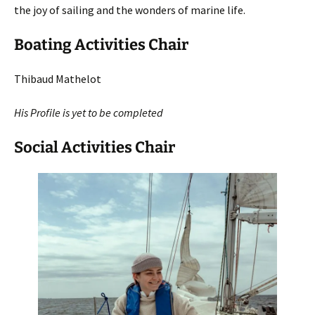
the joy of sailing and the wonders of marine life.
Boating Activities Chair
Thibaud Mathelot
His Profile is yet to be completed
Social Activities Chair