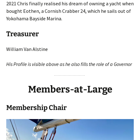
2021 Chris finally realised his dream of owning a yacht when
bought Eothen, a Cornish Crabber 24, which he sails out of
Yokohama Bayside Marina.
Treasurer
William Van Alstine
His Profile is visible above as he also
fills the role of a Governor
Members-at-Larg
e
Membership Chair