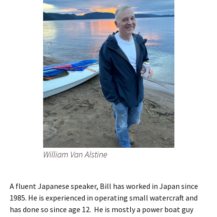
William Van Alstine
A fluent Japanese speaker, Bill has worked in Japan since
1985. He is experienced in operating small watercraft and
has done so since age 12. He is mostly a power boat guy