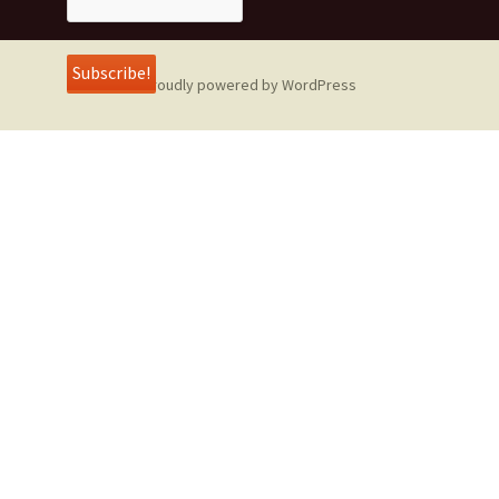
Proudly powered by WordPress