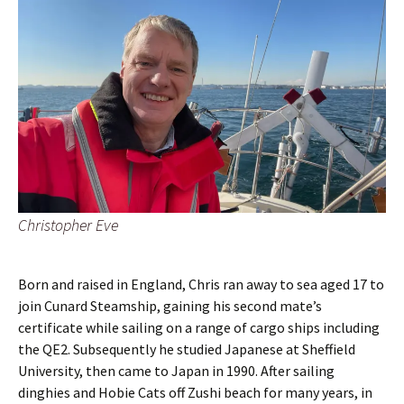
Christopher Eve
Born and raised in England, Chris ran away to sea aged 17 to
join Cunard Steamship, gaining his second mate’s
certificate while sailing on a range of cargo ships including
the QE2. Subsequently he studied Japanese at Sheffield
University, then came to Japan in 1990. After sailing
dinghies and Hobie Cats off Zushi beach for many years, in