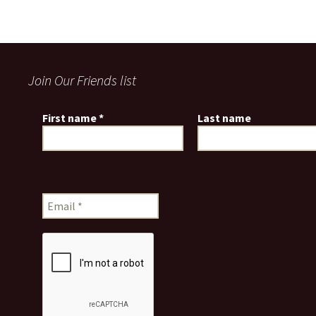
Join Our Friends list
First name
*
Last name