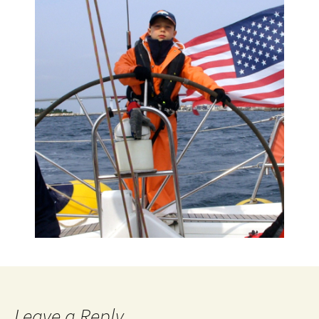
Leave a Reply