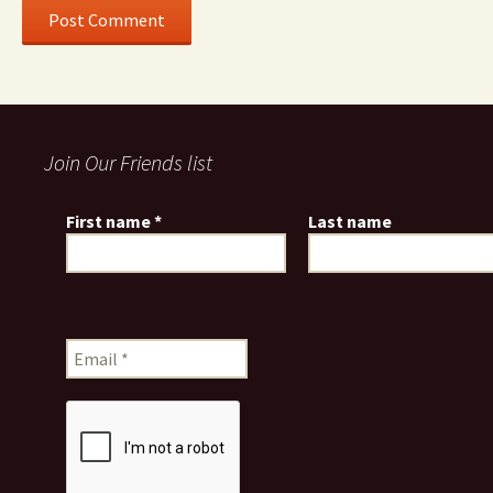
Join Our Friends list
First name
*
Last name