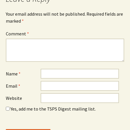
Your email address will not be published.
Required fields are
marked
*
Comment
*
Name
*
Email
*
Website
Yes, add me to the TSPS Digest mailing list.