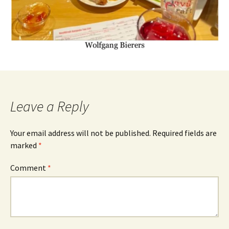
Leave a Reply
Your email address will not be published.
Required fields are
marked
*
Comment
*