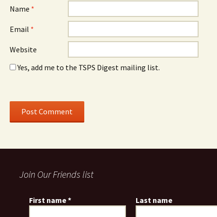
Name
*
Email
*
Website
Yes, add me to the TSPS Digest mailing list.
Join Our Friends list
First name
*
Last name