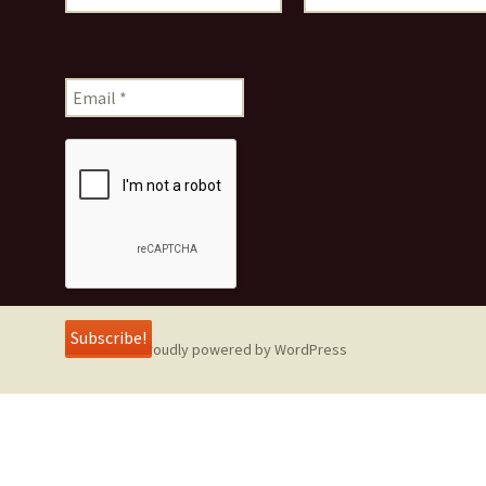
Proudly powered by WordPress