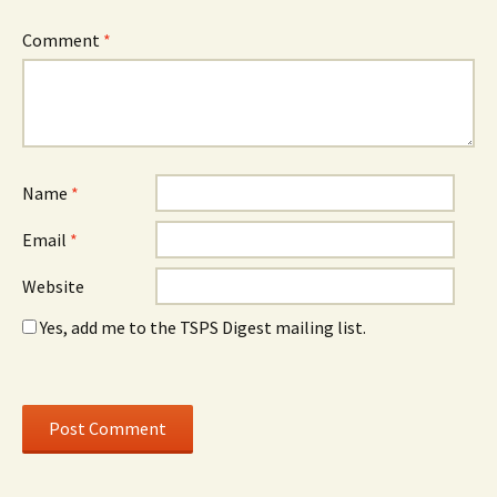
Comment
*
Name
*
Email
*
Website
Yes, add me to the TSPS Digest mailing list.