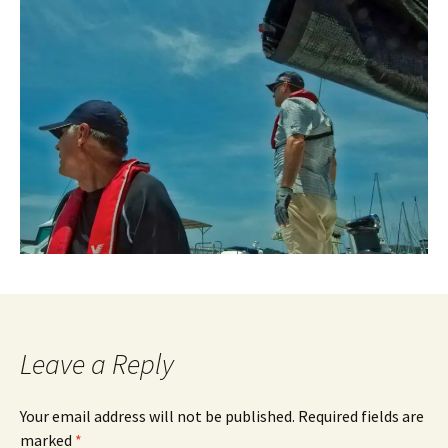
Leave a Reply
Your email address will not be published.
Required fields are
marked
*