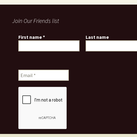
Join Our Friends list
First name
*
Last name