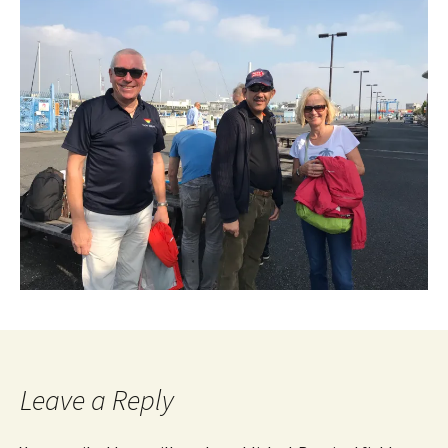
Leave a Reply