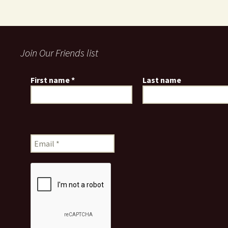
Join Our Friends list
First name
*
Last name