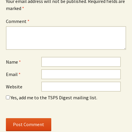
Your email address will not be published.
Required fields are
marked
*
Comment
*
Name
*
Email
*
Website
Yes, add me to the TSPS Digest mailing list.