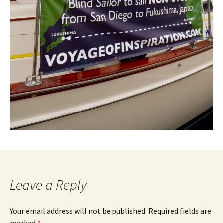
Leave a Reply
Your email address will not be published.
Required fields are
marked
*