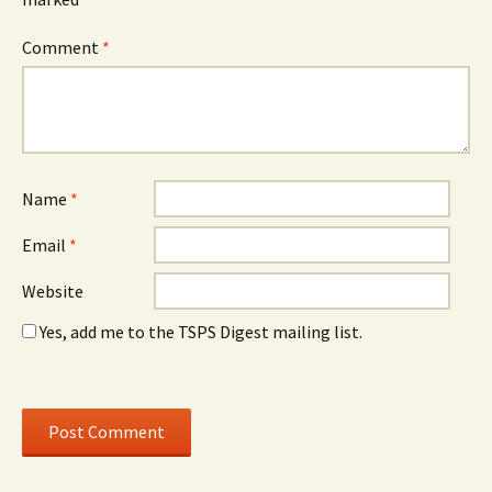
Comment
*
Name
*
Email
*
Website
Yes, add me to the TSPS Digest mailing list.