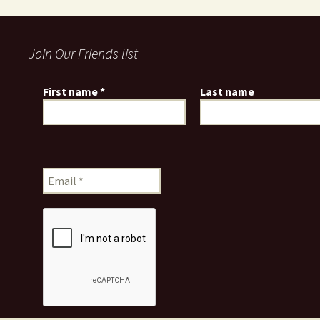
Join Our Friends list
First name
*
Last name