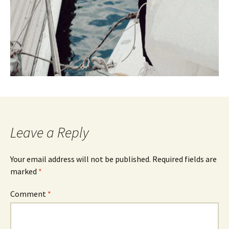
Leave a Reply
Your email address will not be published.
Required fields are
marked
*
Comment
*