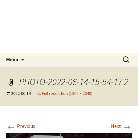
Skip
Tokyo Sail and Power
to
Squadron
content
A UNIT OF THE UNITED STATES POWER
SQUADRONS AND ROYAL YACHTING
ASSOCIATION AFFILIATED CLUB
Search
Menu
for:
PHOTO-2022-06-14-15-54-17 2
2022-06-14
Full resolution (1364 × 2048)
←
→
Previous
Next