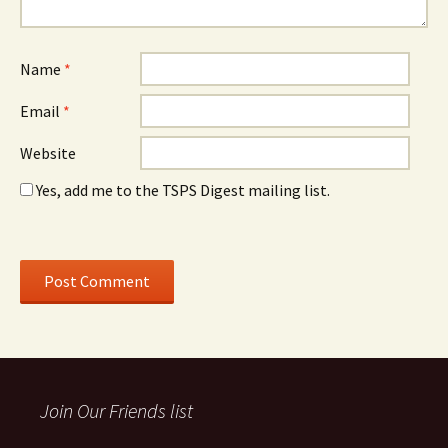
Name
*
Email
*
Website
Yes, add me to the TSPS Digest mailing list.
Join Our Friends list