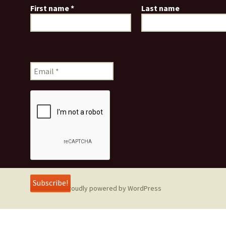
First name
*
Last name
Proudly powered by WordPress