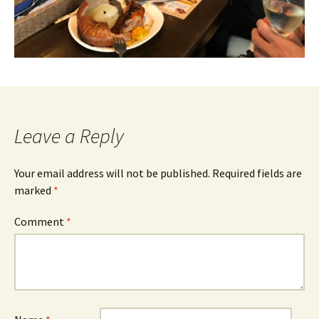
Leave a Reply
Your email address will not be published.
Required fields are
marked
*
Comment
*