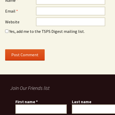
Name
*
Email
*
Website
Yes, add me to the TSPS Digest mailing list.
Join Our Friends list
First name
*
Last name