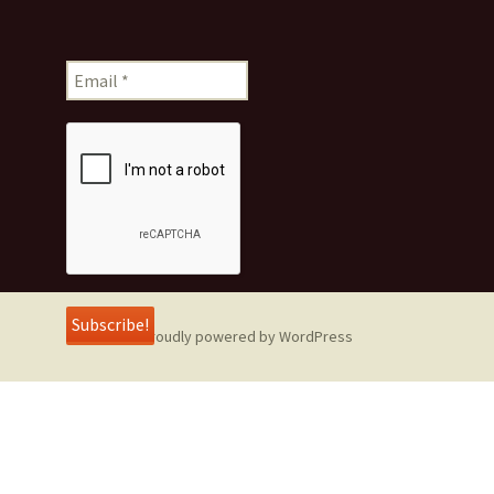
Proudly powered by WordPress