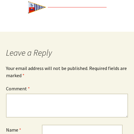
Leave a Reply
Your email address will not be published.
Required fields are
marked
*
Comment
*
Name
*