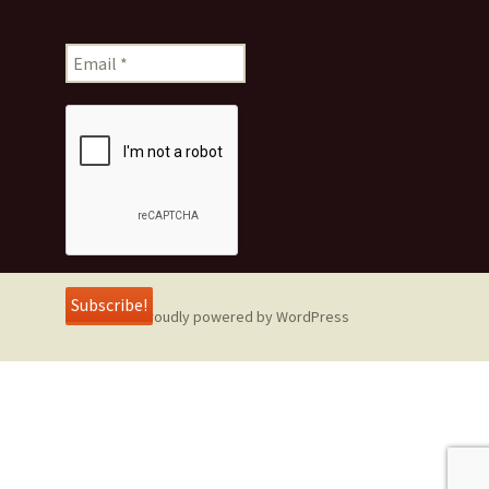
Proudly powered by WordPress