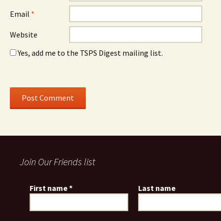
Email
*
Website
Yes, add me to the TSPS Digest mailing list.
Join Our Friends list
First name
*
Last name