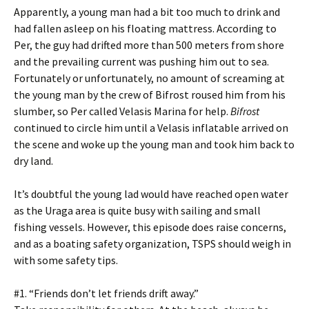
Apparently, a young man had a bit too much to drink and
had fallen asleep on his floating mattress. According to
Per, the guy had drifted more than 500 meters from shore
and the prevailing current was pushing him out to sea.
Fortunately or unfortunately, no amount of screaming at
the young man by the crew of Bifrost roused him from his
slumber, so Per called Velasis Marina for help.
Bifrost
continued to circle him until a Velasis inflatable arrived on
the scene and woke up the young man and took him back to
dry land.
It’s doubtful the young lad would have reached open water
as the Uraga area is quite busy with sailing and small
fishing vessels. However, this episode does raise concerns,
and as a boating safety organization, TSPS should weigh in
with some safety tips.
#1. “Friends don’t let friends drift away.”