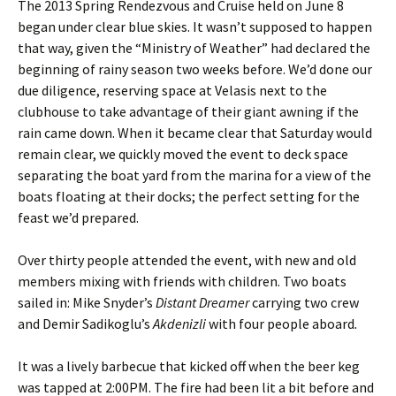
The 2013 Spring Rendezvous and Cruise held on June 8
began under clear blue skies. It wasn’t supposed to happen
that way, given the “Ministry of Weather” had declared the
beginning of rainy season two weeks before. We’d done our
due diligence, reserving space at Velasis next to the
clubhouse to take advantage of their giant awning if the
rain came down. When it became clear that Saturday would
remain clear, we quickly moved the event to deck space
separating the boat yard from the marina for a view of the
boats floating at their docks; the perfect setting for the
feast we’d prepared.
Over thirty people attended the event, with new and old
members mixing with friends with children. Two boats
sailed in: Mike Snyder’s
Distant Dreamer
carrying two crew
and Demir Sadikoglu’s
Akdenizli
with four people aboard
.
It was a lively barbecue that kicked off when the beer keg
was tapped at 2:00PM. The fire had been lit a bit before and