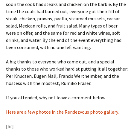
soon the cook had steaks and chicken on the barbie. By the
time the coals had burned out, everyone got their fill of
steak, chicken, prawns, paella, steamed mussels, caesar
salad, Mexican rolls, and fruit salad. Many types of beer
were on offer, and the same for red and white wines, soft
drinks, and water. By the end of the event everything had
been consumed, with no one left wanting.
A big thanks to everyone who came out, and a special
thanks to those who worked hard at putting it all together:
Per Knudsen, Eugen Mall, Francis Wertheimber, and the
hostess with the mostest, Rumiko Fraser.
If you attended, why not leave a comment below.
Here are a few photos in the Rendezvous photo gallery.
[hr]