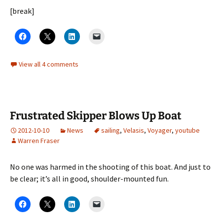
[break]
View all 4 comments
Frustrated Skipper Blows Up Boat
2012-10-10
News
sailing
,
Velasis
,
Voyager
,
youtube
Warren Fraser
No one was harmed in the shooting of this boat. And just to
be clear; it’s all in good, shoulder-mounted fun.