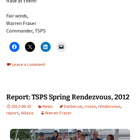
Have at them!
Fair winds,
Warren Fraser
Commander, TSPS
Leave a comment
Report: TSPS Spring Rendezvous, 2012
2012-06-25
News
barbecue
,
cruise
,
rendezvous
,
report
,
Velasis
Warren Fraser