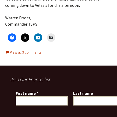
coming down to Velasis for the afternoon.
Warren Fraser,
Commander TSPS
View all 3 comments
Join Our Friends list
First name
*
Last name