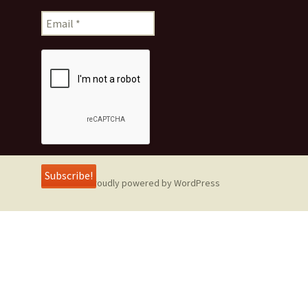
Proudly powered by WordPress