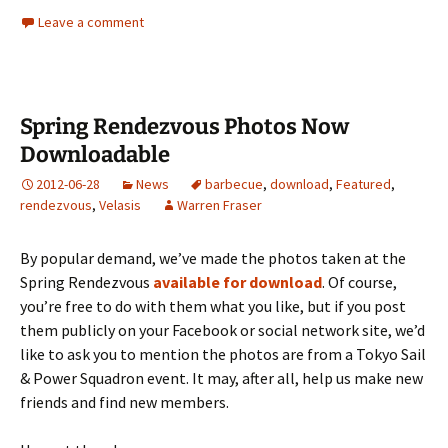
Leave a comment
Spring Rendezvous Photos Now
Downloadable
2012-06-28
News
barbecue
,
download
,
Featured
,
rendezvous
,
Velasis
Warren Fraser
By popular demand, we’ve made the photos taken at the
Spring Rendezvous
available for download
. Of course,
you’re free to do with them what you like, but if you post
them publicly on your Facebook or social network site, we’d
like to ask you to mention the photos are from a Tokyo Sail
& Power Squadron event. It may, after all, help us make new
friends and find new members.