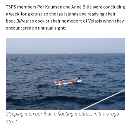
TSPS members Per Knudsen and Anne Bille were concluding
a week-long cruise to the Izu Islands and readying their
boat
Bifrost
to dock at their homeport of Velasis when they
encountered an unusual sight:
Sleeping man adrift on a floating mattress in the Uraga
Strait