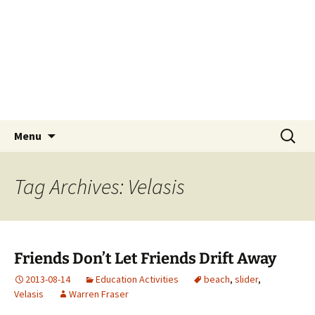
Skip
Tokyo Sail and Power
to
Squadron
content
A UNIT OF THE UNITED STATES POWER
SQUADRONS AND ROYAL YACHTING
ASSOCIATION AFFILIATED CLUB
Search
Menu
for:
Tag Archives: Velasis
Friends Don’t Let Friends Drift Away
2013-08-14
Education Activities
beach
,
slider
,
Velasis
Warren Fraser