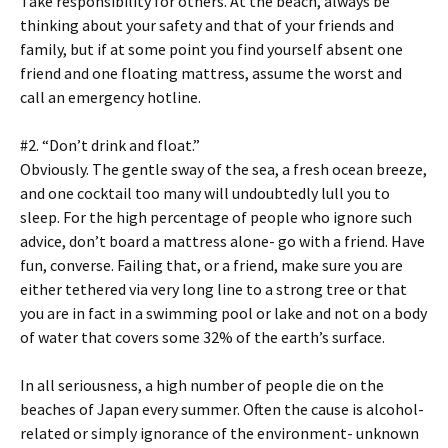
Take responsibility for others. At the beach, always be
thinking about your safety and that of your friends and
family, but if at some point you find yourself absent one
friend and one floating mattress, assume the worst and
call an emergency hotline.
#2. “Don’t drink and float.”
Obviously. The gentle sway of the sea, a fresh ocean breeze,
and one cocktail too many will undoubtedly lull you to
sleep. For the high percentage of people who ignore such
advice, don’t board a mattress alone- go with a friend. Have
fun, converse. Failing that, or a friend, make sure you are
either tethered via very long line to a strong tree or that
you are in fact in a swimming pool or lake and not on a body
of water that covers some 32% of the earth’s surface.
In all seriousness, a high number of people die on the
beaches of Japan every summer. Often the cause is alcohol-
related or simply ignorance of the environment- unknown