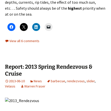
depths, currents, rip tides, the effect of too much sun,
etc…. Safety should always be of the
highest
priority when
at or on the sea.
View all 6 comments
Report: 2013 Spring Rendezvous &
Cruise
2013-06-10
News
barbecue
,
rendezvous
,
slider
,
Velasis
Warren Fraser