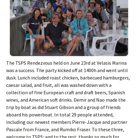
The TSPS Rendezvous held on June 23rd at Velasis Marina
was a success. The party kicked off at 1400h and went until
dusk. Lunch included roast chicken, barbecued hamburgers,
caesar salad, and fruit, all was washed down with a
collection of fine European craft and draft beers, Spanish
wines, and American soft drinks. Demir and Nao made the
trip by boat as did Stuart Gibson and a group of friends
aboard his powerboat. In total 29 people attended,
including our newest members Pierre-Jacque and partner
Pascale from France, and Rumiko Fraser. To these three,
welcome to TSPS; and to the rest, thanks so much for