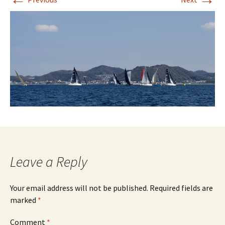
Leave a Reply
Your email address will not be published.
Required fields are
marked
*
Comment
*