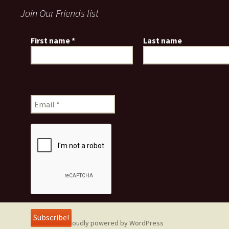
Join Our Friends list
First name
*
Last name
Proudly powered by WordPress