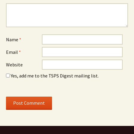
Name
*
Email
*
Website
Yes, add me to the TSPS Digest mailing list.