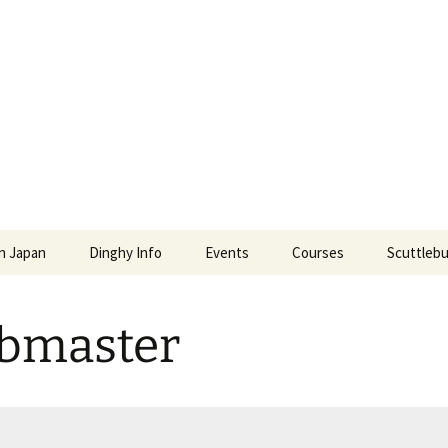
l and Power Squ
S POWER SQUADRONS AND ROYAL YACHTING ASSO
In Japan
Dinghy Info
Events
Courses
Scuttlebu
ense Renewal in
Education Events
Japan Boat License
Scuttlebu
bmaster
Social Events
Enroll in JMRA Classes
Galleries
Education Fees
TSPS Vid
Our Instructors