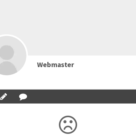
Webmaster