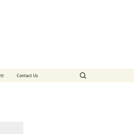
adron
CIATION AFFILIATED CLUB
Search
tt
Contact Us
for:
tt
eos