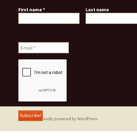
First name
*
Last name
Proudly powered by WordPress