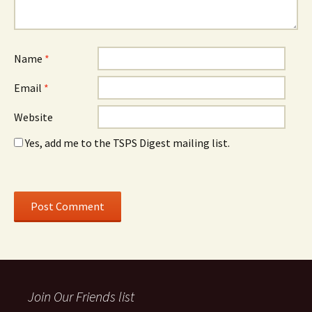
Name
*
Email
*
Website
Yes, add me to the TSPS Digest mailing list.
Join Our Friends list