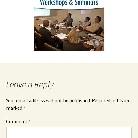
Leave a Reply
Your email address will not be published.
Required fields are
marked
*
Comment
*