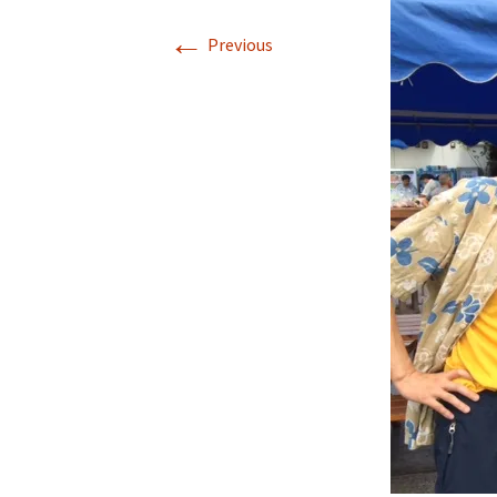
←
Previous