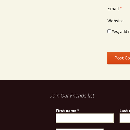
Email
*
Website
Yes, add 
Join Our Friends list
First name
*
Last