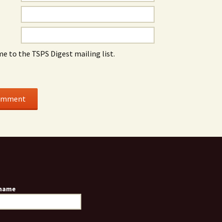
me to the TSPS Digest mailing list.
 name