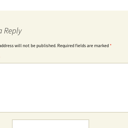
a Reply
address will not be published.
Required fields are marked
*
*