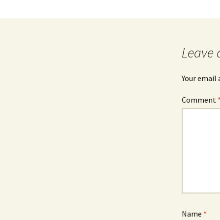
Leave 
Your email 
Comment
Name
*