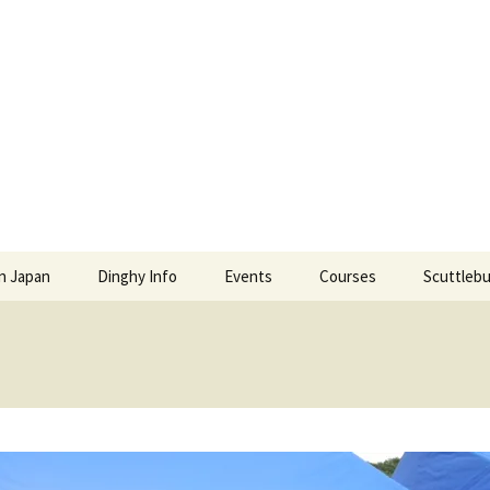
l and Power Squ
S POWER SQUADRONS AND ROYAL YACHTING ASSO
In Japan
Dinghy Info
Events
Courses
Scuttlebu
ense Renewal in
Education Events
Japan Boat License
Scuttlebu
Social Events
Enroll in JMRA Classes
Galleries
Education Fees
TSPS Vid
Our Instructors