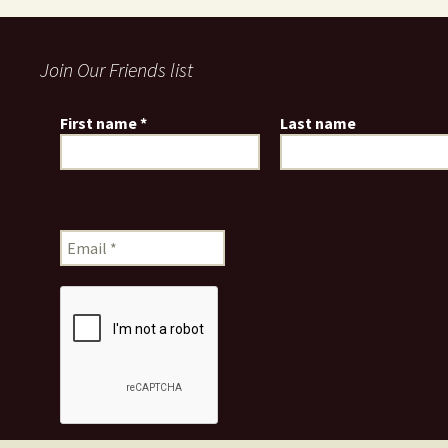
Join Our Friends list
First name
*
Last name