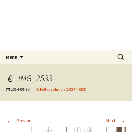
Skip
Tokyo Sail and Power
to
Squadron
content
A UNIT OF THE UNITED STATES POWER
SQUADRONS AND ROYAL YACHTING
ASSOCIATION AFFILIATED CLUB
Search
Menu
for:
IMG_2533
2014-08-30
Full resolution (1024 × 683)
←
→
Previous
Next