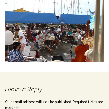
Leave a Reply
Your email address will not be published.
Required fields are
marked
*