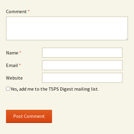
Comment
*
Name
*
Email
*
Website
Yes, add me to the TSPS Digest mailing list.