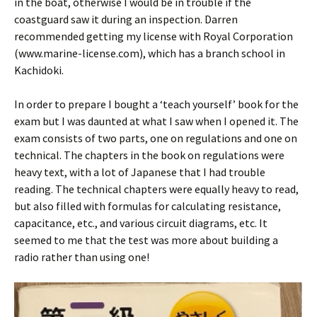
in the boat, otherwise I would be in trouble if the
coastguard saw it during an inspection. Darren
recommended getting my license with Royal Corporation
(www.marine-license.com), which has a branch school in
Kachidoki.
In order to prepare I bought a ‘teach yourself’ book for the
exam but I was daunted at what I saw when I opened it. The
exam consists of two parts, one on regulations and one on
technical. The chapters in the book on regulations were
heavy text, with a lot of Japanese that I had trouble
reading. The technical chapters were equally heavy to read,
but also filled with formulas for calculating resistance,
capacitance, etc., and various circuit diagrams, etc. It
seemed to me that the test was more about building a
radio rather than using one!