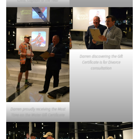
Chris: Captain 0f the Year
Darren discovering the Gift
Certificate is for Divorce
consultation
Darren proudly receiving the Most
Time on the Water Gift Certificate