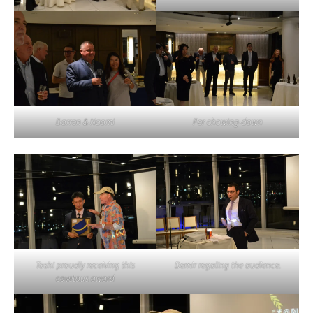
Darren & Naomi
Per chowing-down
Toshi proudly receiving this
Demir regaling the audience.
covetous award