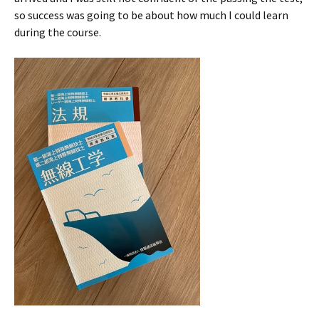
so success was going to be about how much I could learn
during the course.