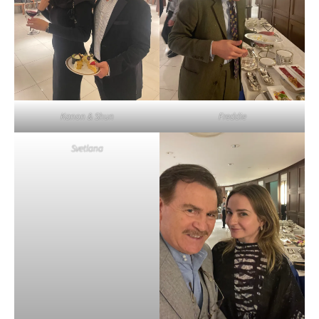
Kanon & Shun
Freddie
Svetlana