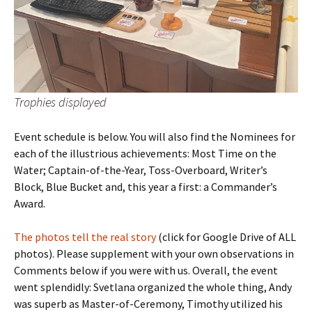
Trophies displayed
Event schedule is below. You will also find the Nominees for
each of the illustrious achievements: Most Time on the
Water; Captain-of-the-Year, Toss-Overboard, Writer’s
Block, Blue Bucket and, this year a first: a Commander’s
Award.
The photos tell the real story
(click for Google Drive of ALL
photos). Please supplement with your own observations in
Comments below if you were with us. Overall, the event
went splendidly: Svetlana organized the whole thing, Andy
was superb as Master-of-Ceremony, Timothy utilized his