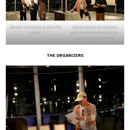
Brendan attempting to refuse the
Jeremy regaling the audience
Award
with the story underpinning his
selection for this Award.
THE ORGANIZERS