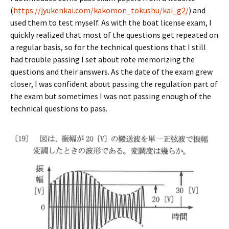
(
https://jyukenkai.com/kakomon_tokushu/kai_g2/
) and
used them to test myself. As with the boat license exam, I
quickly realized that most of the questions get repeated on
a regular basis, so for the technical questions that I still
had trouble passing I set about rote memorizing the
questions and their answers. As the date of the exam grew
closer, I was confident about passing the regulation part of
the exam but sometimes I was not passing enough of the
technical questions to pass.