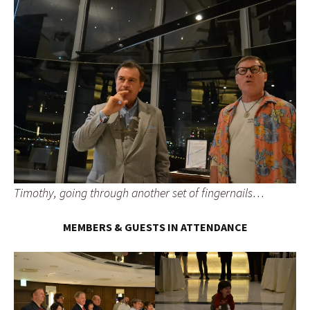
Timothy, going through another set of fingernails…
MEMBERS & GUESTS IN ATTENDANCE