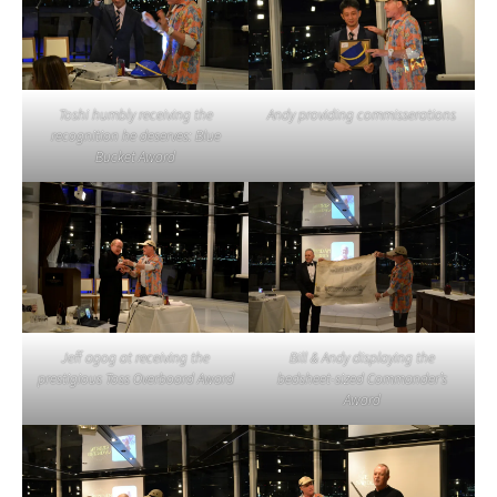
Toshi humbly receiving the
Andy providing commisserations
recognition he deserves: Blue
Bucket Award
Jeff agog at receiving the
Bill & Andy displaying the
prestigious Toss Overboard Award
bedsheet-sized Commander’s
Award