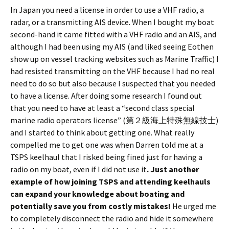
In Japan you need a license in order to use a VHF radio, a
radar, or a transmitting AIS device. When I bought my boat
second-hand it came fitted with a VHF radio and an AIS, and
although I had been using my AIS (and liked seeing Eothen
show up on vessel tracking websites such as Marine Traffic) I
had resisted transmitting on the VHF because I had no real
need to do so but also because I suspected that you needed
to have a license. After doing some research I found out
that you need to have at least a “second class special
marine radio operators license” (第２級海上特殊無線技士)
and I started to think about getting one. What really
compelled me to get one was when Darren told me at a
TSPS keelhaul that I risked being fined just for having a
radio on my boat, even if I did not use it
. Just another
example of how joining TSPS and attending keelhauls
can expand your knowledge about boating and
potentially save you from costly mistakes!
He urged me
to completely disconnect the radio and hide it somewhere