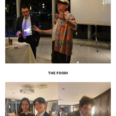
THE FOOD!