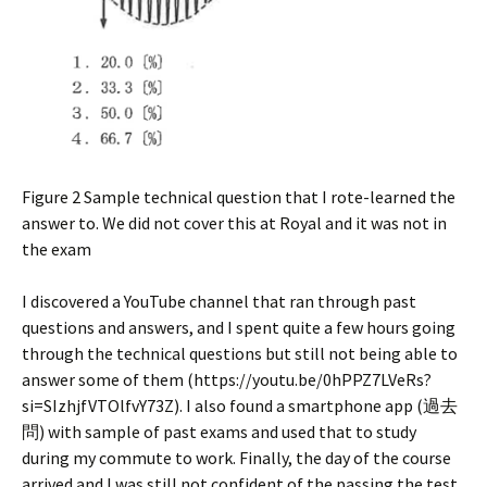
Figure 2 Sample technical question that I rote-learned the
answer to. We did not cover this at Royal and it was not in
the exam
I discovered a YouTube channel that ran through past
questions and answers, and I spent quite a few hours going
through the technical questions but still not being able to
answer some of them (https://youtu.be/0hPPZ7LVeRs?
si=SIzhjfVTOlfvY73Z). I also found a smartphone app (過去
問) with sample of past exams and used that to study
during my commute to work. Finally, the day of the course
arrived and I was still not confident of the passing the test,