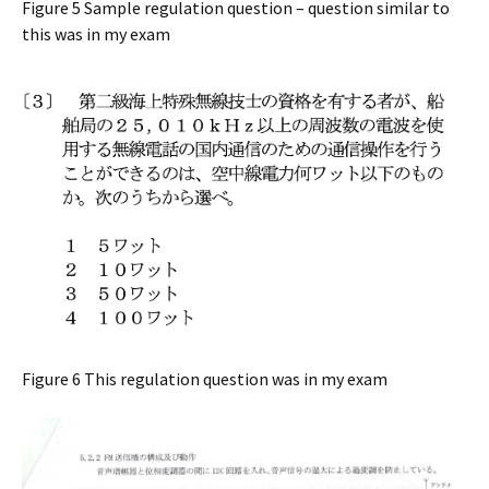
Figure 5 Sample regulation question – question similar to
this was in my exam
Figure 6 This regulation question was in my exam