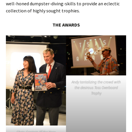
well-honed dumpster-diving-skills to provide an eclectic
collection of highly sought trophies.
THE AWARDS
Andy tantalizing the crowd with
the desirous Toss Overboard
Trophy