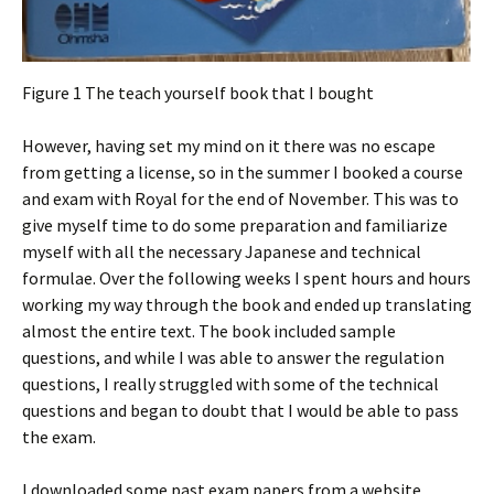
Figure 1 The teach yourself book that I bought
However, having set my mind on it there was no escape
from getting a license, so in the summer I booked a course
and exam with Royal for the end of November. This was to
give myself time to do some preparation and familiarize
myself with all the necessary Japanese and technical
formulae. Over the following weeks I spent hours and hours
working my way through the book and ended up translating
almost the entire text. The book included sample
questions, and while I was able to answer the regulation
questions, I really struggled with some of the technical
questions and began to doubt that I would be able to pass
the exam.
I downloaded some past exam papers from a website