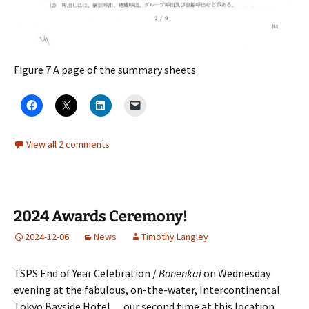
Figure 7 A page of the summary sheets
View all 2 comments
2024 Awards Ceremony!
2024-12-06
News
Timothy Langley
TSPS End of Year Celebration /
Bonenkai
on Wednesday
evening at the fabulous, on-the-water, Intercontinental
Tokyo Bayside Hotel… our second time at this location.