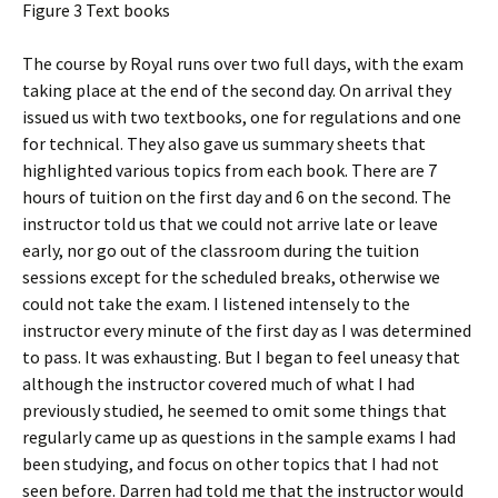
Figure 3 Text books
The course by Royal runs over two full days, with the exam
taking place at the end of the second day. On arrival they
issued us with two textbooks, one for regulations and one
for technical. They also gave us summary sheets that
highlighted various topics from each book. There are 7
hours of tuition on the first day and 6 on the second. The
instructor told us that we could not arrive late or leave
early, nor go out of the classroom during the tuition
sessions except for the scheduled breaks, otherwise we
could not take the exam. I listened intensely to the
instructor every minute of the first day as I was determined
to pass. It was exhausting. But I began to feel uneasy that
although the instructor covered much of what I had
previously studied, he seemed to omit some things that
regularly came up as questions in the sample exams I had
been studying, and focus on other topics that I had not
seen before. Darren had told me that the instructor would