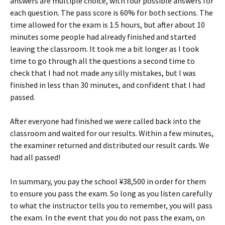
answers are multiple choice, with four possible answers for
each question. The pass score is 60% for both sections. The
time allowed for the exam is 1.5 hours, but after about 10
minutes some people had already finished and started
leaving the classroom. It took me a bit longer as I took
time to go through all the questions a second time to
check that I had not made any silly mistakes, but I was
finished in less than 30 minutes, and confident that I had
passed.
After everyone had finished we were called back into the
classroom and waited for our results. Within a few minutes,
the examiner returned and distributed our result cards. We
had all passed!
In summary, you pay the school ¥38,500 in order for them
to ensure you pass the exam. So long as you listen carefully
to what the instructor tells you to remember, you will pass
the exam. In the event that you do not pass the exam, on