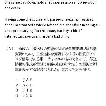
the same day Royal hold a revision session and a re-sit of
the exam.
Having done the course and passed the exam, I realized
that I had wasted a whole lot of time and effort in doing all
that pre-studying for the exam, but hey, a bit of
intellectual exercise is never a bad thing.