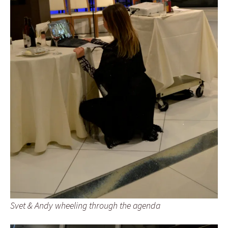
Svet & Andy wheeling through the agenda