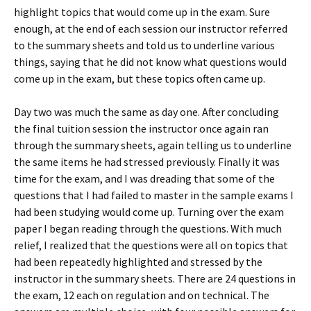
highlight topics that would come up in the exam. Sure
enough, at the end of each session our instructor referred
to the summary sheets and told us to underline various
things, saying that he did not know what questions would
come up in the exam, but these topics often came up.
Day two was much the same as day one. After concluding
the final tuition session the instructor once again ran
through the summary sheets, again telling us to underline
the same items he had stressed previously. Finally it was
time for the exam, and I was dreading that some of the
questions that I had failed to master in the sample exams I
had been studying would come up. Turning over the exam
paper I began reading through the questions. With much
relief, I realized that the questions were all on topics that
had been repeatedly highlighted and stressed by the
instructor in the summary sheets. There are 24 questions in
the exam, 12 each on regulation and on technical. The