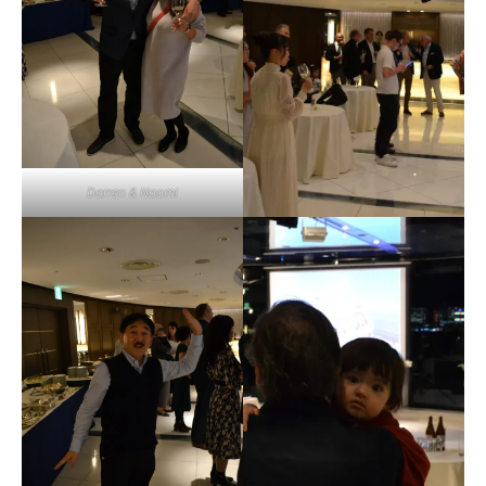
Darren & Naomi