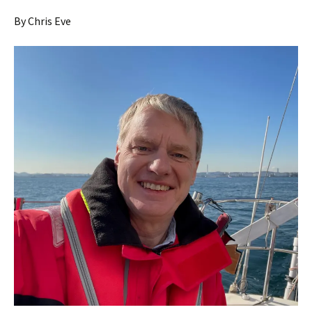
By Chris Eve