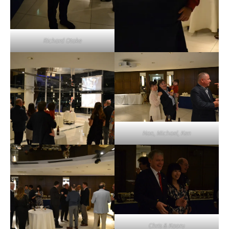
Richard Otake
Nao, Michael, Ken
Chris & Kaoru