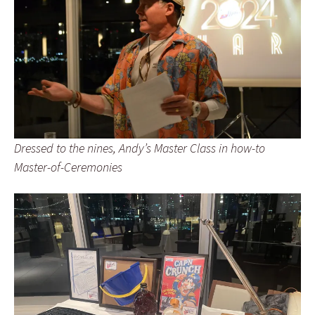
Dressed to the nines, Andy’s Master Class in how-to
Master-of-Ceremonies