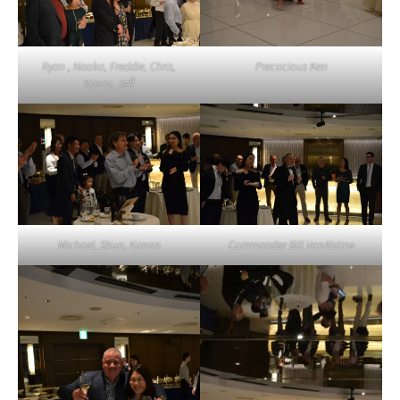
Ryan , Naoko, Freddie, Chris,
Precocious Ken
Kaoru, Jeff
Michael, Shun, Kanon
Commander Bill VanAlstine