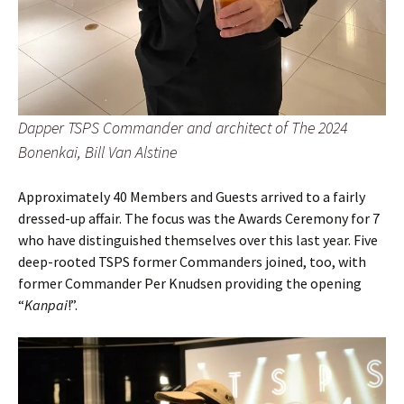
Dapper TSPS Commander and architect of The 2024
Bonenkai, Bill Van Alstine
Approximately 40 Members and Guests arrived to a fairly
dressed-up affair. The focus was the Awards Ceremony for 7
who have distinguished themselves over this last year. Five
deep-rooted TSPS former Commanders joined, too, with
former Commander Per Knudsen providing the opening
“
Kanpai
!”.